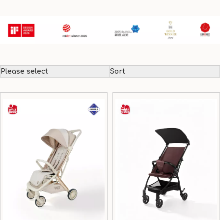
Please select
Sort