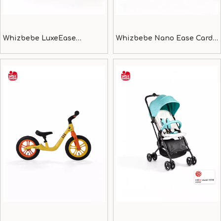
Whizbebe LuxeEase
Whizbebe Nano Ease Card-
Compact & Lightweight
thin light weight baby
Stroller
stroller