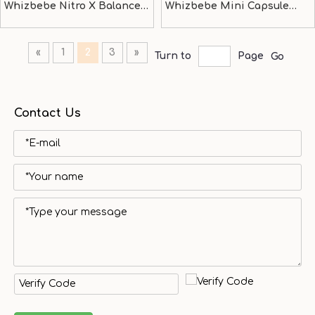
Whizbebe Nitro X Balance
Whizbebe Mini Capsule
bike
Stroller
«
1
2
3
»
Turn to
Page
Go
Contact Us