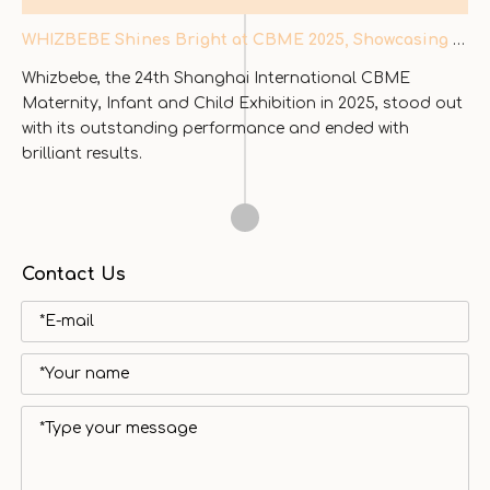
WHIZBEBE Shines Bright at CBME 2025, Showcasing Innovation in Baby & Child Mobility
Whizbebe, the 24th Shanghai International CBME
Maternity, Infant and Child Exhibition in 2025, stood out
with its outstanding performance and ended with
brilliant results.
Contact Us