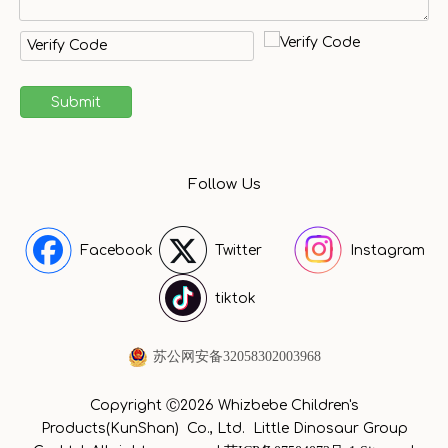
Submit
Follow Us
Facebook
Twitter
Instagram
tiktok
苏公网安备32058302003968
Copyright Ⓒ2026 Whizbebe Children's
Products(KunShan) Co., Ltd. Little Dinosaur Group