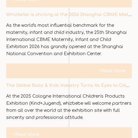
Whizbebe is shining at the 2026 Shanghai CBME Maternity, Baby and Children's Exhibition
As the world's most influential benchmark for the
maternity, infant and child industry, the 25th Shanghai
International CBME Maternity, Infant and Child
Exhibition 2026 has grandly opened at the Shanghai
National Convention and Exhibition Center.
+Read More
The Global Baby & Kids Industry Turns Its Eyes to Cologne — WHIZBEBE Shines on Day One of Kind + Jugend
At the 2025 Cologne International Children's Products
Exhibition (Kind+Jugend), whizbebe will welcome partners
from all over the world at the exhibition site with full
sincerity and professional attitude.
+Read More