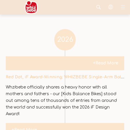
2026
+Read More
Red Dot, iF Award-Winning: WHIZBEBE Single-Arm Balance Bike Redefines Design Innovation
Whzibebe officially shares a heavy honor with all
mothers and fathers - our [Kids Balance Bikes] stood
out among tens of thousands of entries from around
the world and successfully won the 2026 iF Design
Award!
+Read More