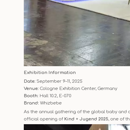
Exhibition Information
Date:
September 9–11, 2025
Venue:
Cologne Exhibition Center, Germany
Booth:
Hall 10.2, E-070
Brand:
Whizbebe
As the annual gathering of the global baby and ch
official opening of
Kind + Jugend 2025
, one of t