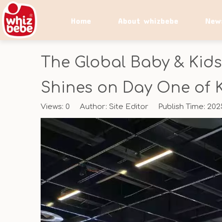
Home
About whizbebe
New
The Global Baby & Kids
Shines on Day One of 
Views:
0
Author: Site Editor Publish Time: 20