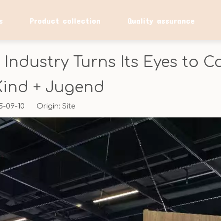
s
Product collection
Quality assurance
 Industry Turns Its Eyes to
Kind + Jugend
25-09-10 Origin:
Site