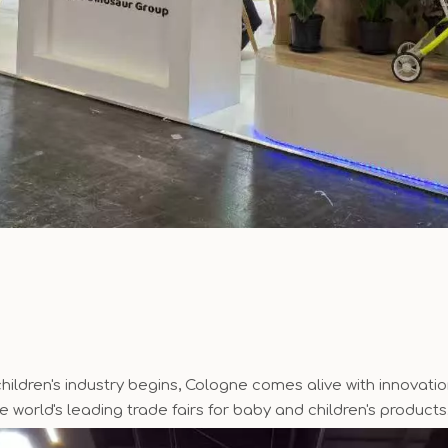
ildren's industry begins, Cologne comes alive with innovation
he world's leading trade fairs for baby and children's products