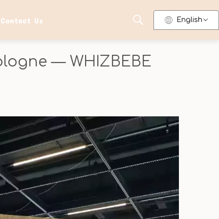
Contact Us
English
 Cologne — WHIZBEBE