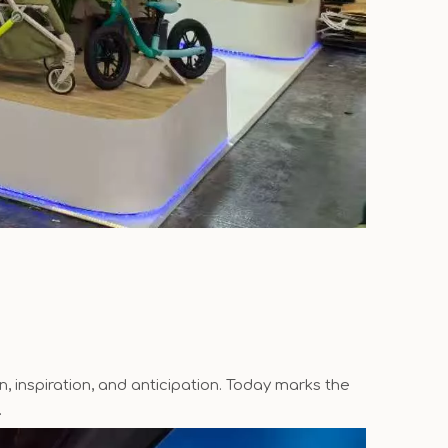
, inspiration, and anticipation. Today marks the
.